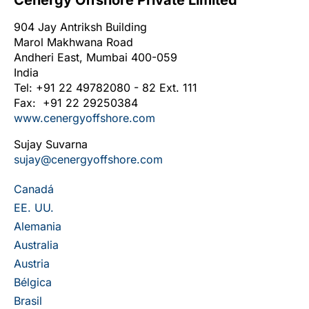
Cenergy Offshore Private Limited
904 Jay Antriksh Building
Marol Makhwana Road
Andheri East, Mumbai 400-059
India
Tel: +91 22 49782080 - 82 Ext. 111
Fax: +91 22 29250384
www.cenergyoffshore.com
Sujay Suvarna
sujay@cenergyoffshore.com
Canadá
EE. UU.
Alemania
Australia
Austria
Bélgica
Brasil