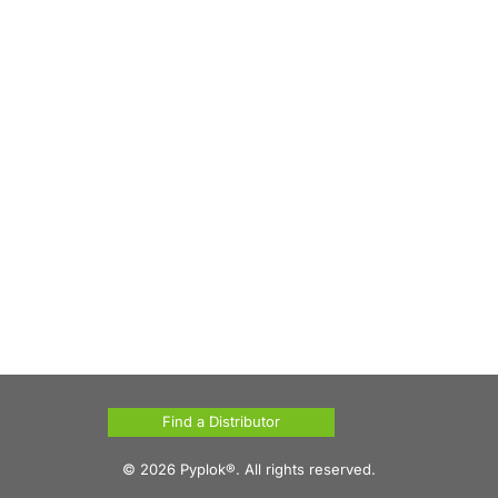
Find a Distributor
© 2026 Pyplok®. All rights reserved.