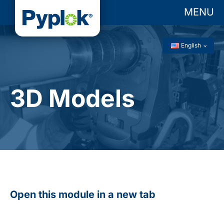
MENU
English
3D Models
Open this module in a new tab