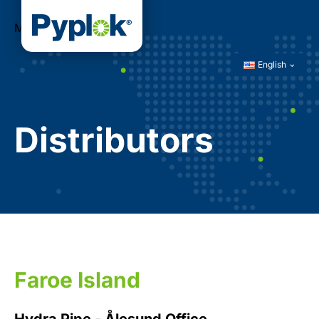
Menu
English
Distributors
Faroe Island