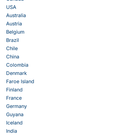
USA
Australia
Austria
Belgium
Brazil
Chile
China
Colombia
Denmark
Faroe Island
Finland
France
Germany
Guyana
Iceland
India