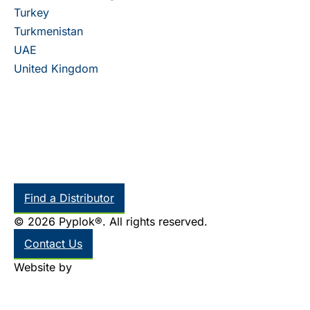
Turkey
Turkmenistan
UAE
United Kingdom
Find a Distributor
© 2026 Pyplok®. All rights reserved.
Contact Us
Website by
Thinkr Marketing