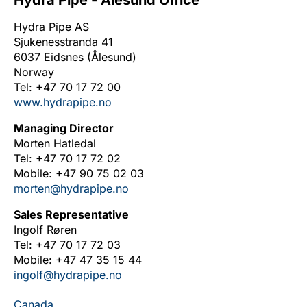
Hydra Pipe - Ålesund Office
Hydra Pipe AS
Sjukenesstranda 41
6037 Eidsnes (Ålesund)
Norway
Tel: +47 70 17 72 00
www.hydrapipe.no
Managing Director
Morten Hatledal
Tel: +47 70 17 72 02
Mobile: +47 90 75 02 03
morten@hydrapipe.no
Sales Representative
Ingolf Røren
Tel: +47 70 17 72 03
Mobile: +47 47 35 15 44
ingolf@hydrapipe.no
Canada