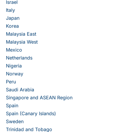
Israel
Italy
Japan
Korea
Malaysia East
Malaysia West
Mexico
Netherlands
Nigeria
Norway
Peru
Saudi Arabia
Singapore and ASEAN Region
Spain
Spain (Canary Islands)
Sweden
Trinidad and Tobago