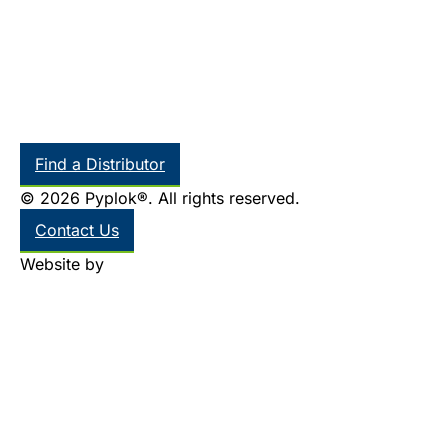
Find a Distributor
© 2026 Pyplok®. All rights reserved.
Contact Us
Website by
Thinkr Marketing