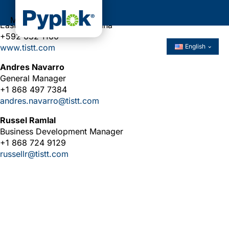
Unit 13, NR2 Plantation Rome North,
Menu
East Bank Demerara, Guyana
+592 632 1160
www.tistt.com
English
Andres Navarro
General Manager
+1 868 497 7384
andres.navarro@tistt.com
Russel Ramlal
Business Development Manager
+1 868 724 9129
russellr@tistt.com