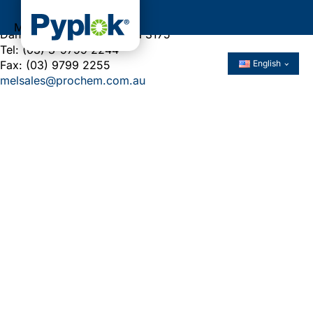
5-15 Ventura Place
Menu
Dandenong South, Victoria 3175
Tel: (03) 3-9799 2244
Fax: (03) 9799 2255
English
melsales@prochem.com.au