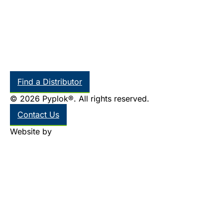
Find a Distributor
© 2026 Pyplok®. All rights reserved.
Contact Us
Website by
Thinkr Marketing