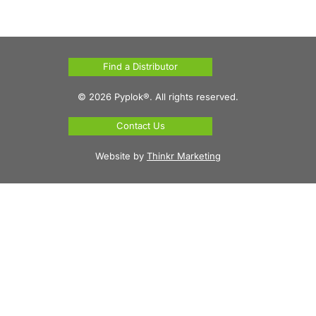
Find a Distributor
© 2026 Pyplok®. All rights reserved.
Contact Us
Website by
Thinkr Marketing