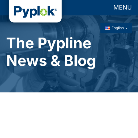
MENU
English
The Pypline
News & Blog