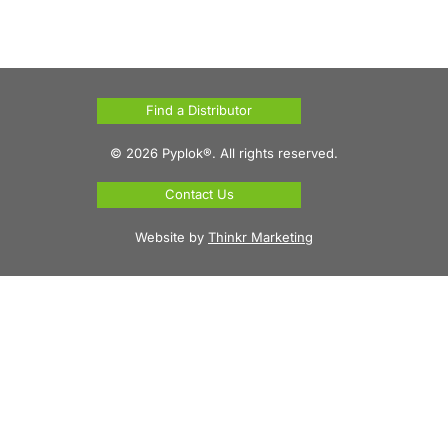
Find a Distributor
© 2026 Pyplok®. All rights reserved.
Contact Us
Website by
Thinkr Marketing