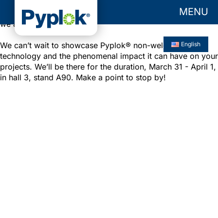
MENU
Are you as excited for this year’s
HANNOVER MESSE
as
we are?
We can’t wait to showcase Pyplok® non-welded
English
technology and the phenomenal impact it can have on your
projects. We’ll be there for the duration, March 31 - April 1,
in hall 3, stand A90. Make a point to stop by!